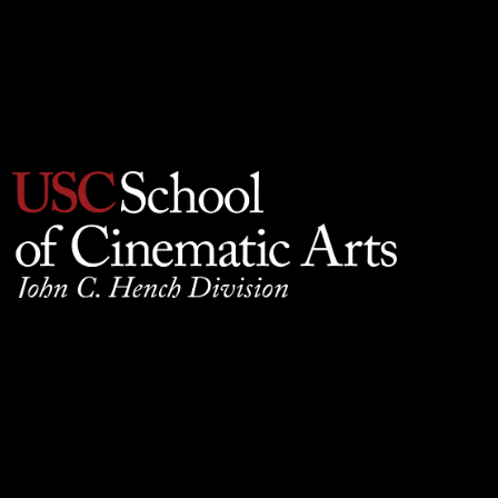
Privacy Policy
930 W. 34th Street, SCB210, Los Angeles, CA 90089
© 2025 University of Southern California, School of
Cinematic Arts