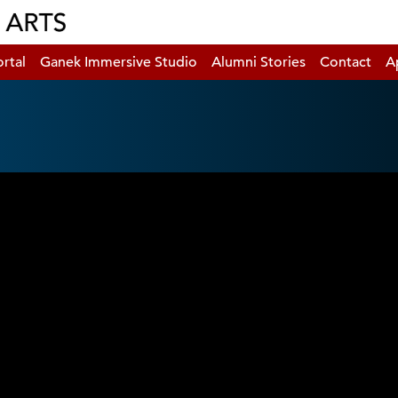
rtal
Ganek Immersive Studio
Alumni Stories
Contact
A