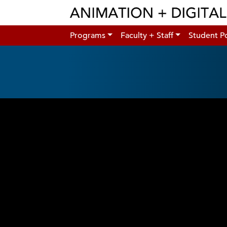
Programs
Faculty + Staff
Student Po