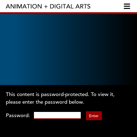
This content is password-protected. To view it,
please enter the password below.
Password: