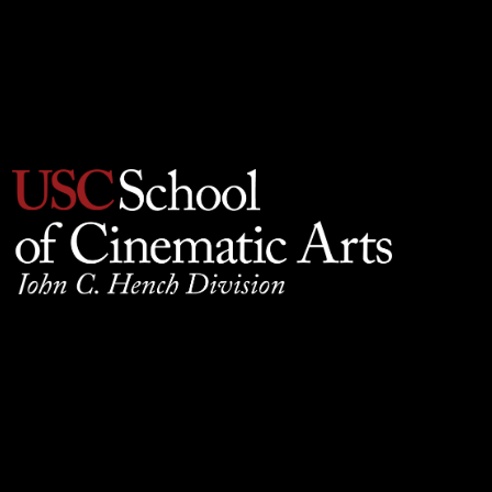
Privacy Policy
930 W. 34th Street, SCB210, Los Angeles, CA 90089
© 2025 University of Southern California, School of
Cinematic Arts