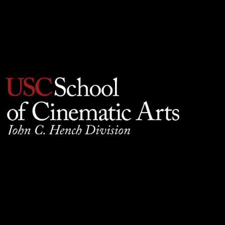
Privacy Policy
930 W. 34th Street, SCB210, Los Angeles, CA 90089
© 2025 University of Southern California, School of
Cinematic Arts