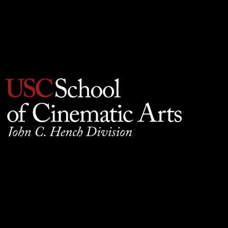
Privacy Policy
930 W. 34th Street, SCB210, Los Angeles, CA 90089
© 2025 University of Southern California, School of
Cinematic Arts