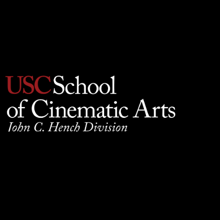
Privacy Policy
930 W. 34th Street, SCB210, Los Angeles, CA 90089
© 2025 University of Southern California, School of
Cinematic Arts