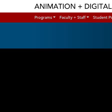
Programs
Faculty + Staff
Student Po