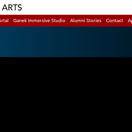
rtal
Ganek Immersive Studio
Alumni Stories
Contact
A